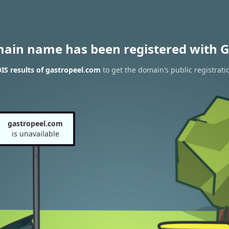
main name has been registered with G
S results of gastropeel.com
to get the domain’s public registrati
gastropeel.com
is unavailable