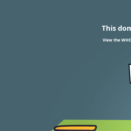
This do
View the WHOI