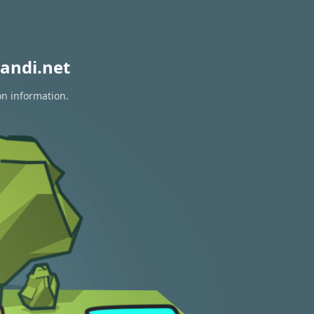
andi.net
on information.