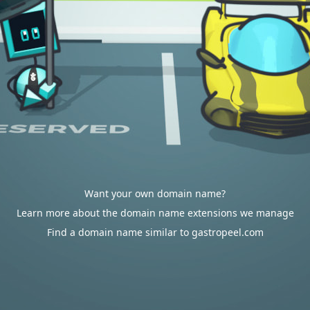
Want your own domain name?
Learn more about the domain name extensions we manage
Find a domain name similar to gastropeel.com